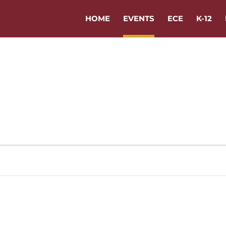
HOME
EVENTS
ECE
K-12