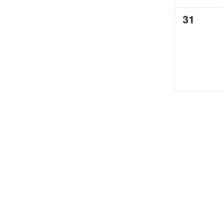
0
31
events,