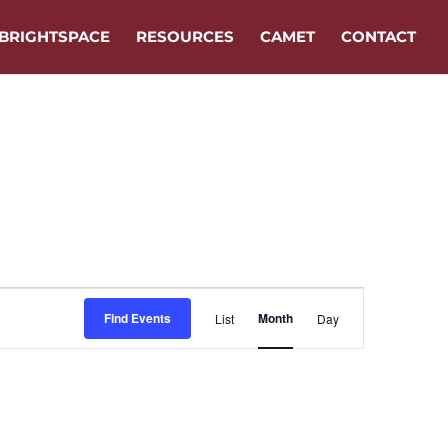
BRIGHTSPACE
RESOURCES
CAMET
CONTACT
Event
Find Events
Month
List
Day
Views
Navigation