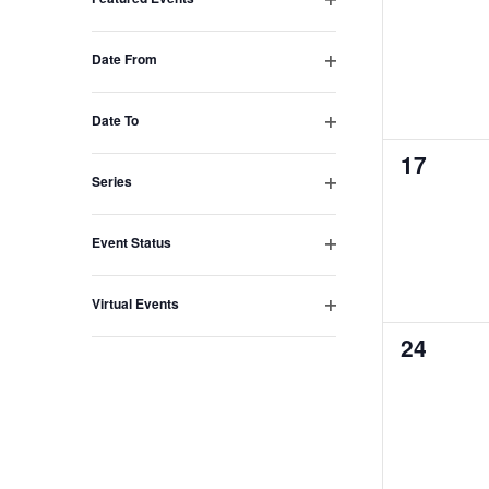
events,
Open
with
filter
the
Date From
Open
filtered
filter
results.
Date To
Open
0
17
filter
Series
events,
Open
filter
Event Status
Open
filter
Virtual Events
Open
0
24
filter
events,