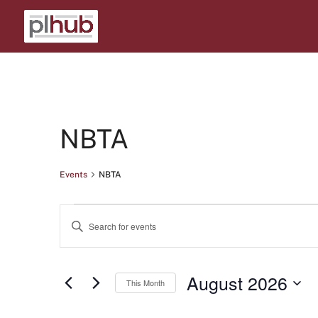
Calendar of Events
NBTA
Events
NBTA
Events
Events
Enter
Search
Keyword.
Search
and
August 2026
for
This Month
Views
Events
Select
Navigation