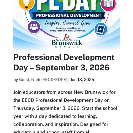
Professional Development
Day – September 3, 2026
by
Good, Nick (EECD/EDPE)
|
Jun 18, 2025
Join educators from across New Brunswick for
the EECD Professional Development Day on
Thursday, September 3, 2026. Start the school
year with a day dedicated to learning,
collaboration, and inspiration. Designed for
educators and school staff from all