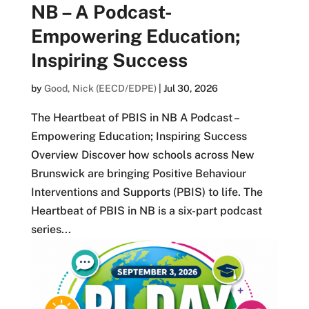
NB – A Podcast-
Empowering Education;
Inspiring Success
by
Good, Nick (EECD/EDPE)
|
Jul 30, 2026
The Heartbeat of PBIS in NB A Podcast –
Empowering Education; Inspiring Success
Overview Discover how schools across New
Brunswick are bringing Positive Behaviour
Interventions and Supports (PBIS) to life. The
Heartbeat of PBIS in NB is a six-part podcast
series...