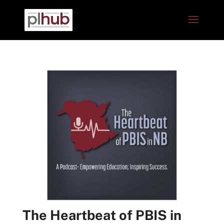
The Heartbeat of PBIS in