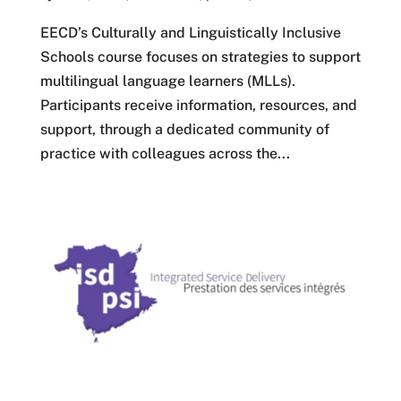
EECD’s Culturally and Linguistically Inclusive
Schools course focuses on strategies to support
multilingual language learners (MLLs).
Participants receive information, resources, and
support, through a dedicated community of
practice with colleagues across the...