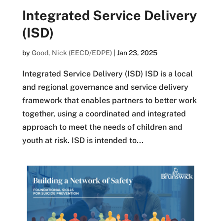
Integrated Service Delivery
(ISD)
by
Good, Nick (EECD/EDPE)
|
Jan 23, 2025
Integrated Service Delivery (ISD) ISD is a local
and regional governance and service delivery
framework that enables partners to better work
together, using a coordinated and integrated
approach to meet the needs of children and
youth at risk. ISD is intended to...