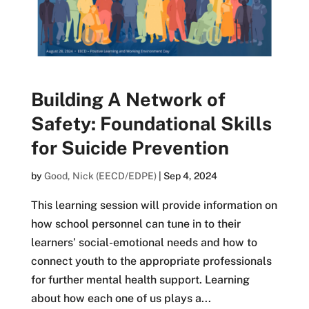
Building A Network of
Safety: Foundational Skills
for Suicide Prevention
by
Good, Nick (EECD/EDPE)
|
Sep 4, 2024
This learning session will provide information on
how school personnel can tune in to their
learners’ social-emotional needs and how to
connect youth to the appropriate professionals
for further mental health support. Learning
about how each one of us plays a...