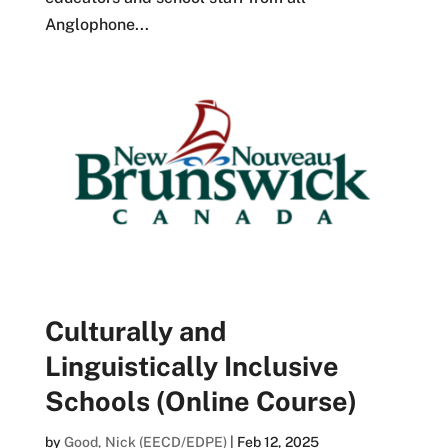
Anglophone...
Culturally and
Linguistically Inclusive
Schools (Online Course)
by
Good, Nick (EECD/EDPE)
|
Feb 12, 2025