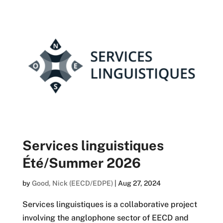
Services linguistiques
Été/Summer 2026
by
Good, Nick (EECD/EDPE)
|
Aug 27, 2024
Services linguistiques is a collaborative project
involving the anglophone sector of EECD and