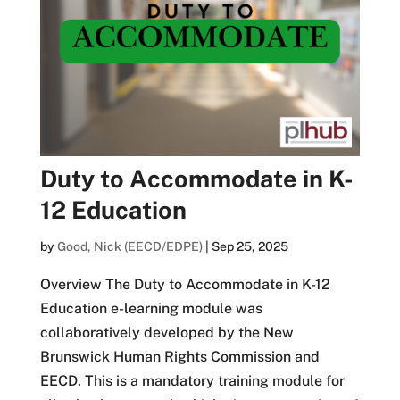
Duty to Accommodate in K-
12 Education
by
Good, Nick (EECD/EDPE)
|
Sep 25, 2025
Overview The Duty to Accommodate in K-12
Education e-learning module was
collaboratively developed by the New
Brunswick Human Rights Commission and
EECD. This is a mandatory training module for