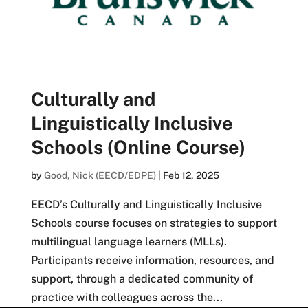
Culturally and
Linguistically Inclusive
Schools (Online Course)
by
Good, Nick (EECD/EDPE)
|
Feb 12, 2025
EECD’s Culturally and Linguistically Inclusive
Schools course focuses on strategies to support
multilingual language learners (MLLs).
Participants receive information, resources, and
support, through a dedicated community of
practice with colleagues across the...