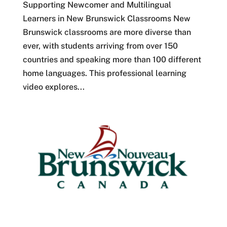
Supporting Newcomer and Multilingual
Learners in New Brunswick Classrooms New
Brunswick classrooms are more diverse than
ever, with students arriving from over 150
countries and speaking more than 100 different
home languages. This professional learning
video explores...