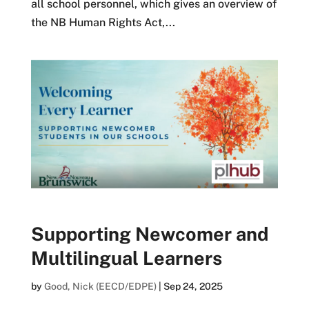
all school personnel, which gives an overview of
the NB Human Rights Act,...
Supporting Newcomer and
Multilingual Learners
by
Good, Nick (EECD/EDPE)
|
Sep 24, 2025