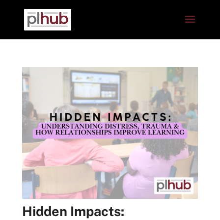
Hidden Impacts: