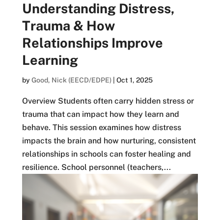
Understanding Distress,
Trauma & How
Relationships Improve
Learning
by
Good, Nick (EECD/EDPE)
|
Oct 1, 2025
Overview Students often carry hidden stress or
trauma that can impact how they learn and
behave. This session examines how distress
impacts the brain and how nurturing, consistent
relationships in schools can foster healing and
resilience. School personnel (teachers,...