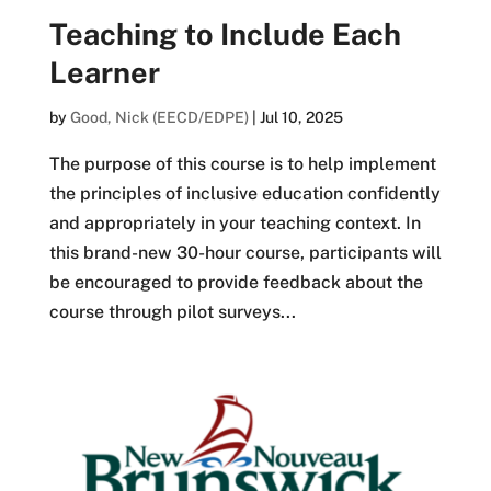
Teaching to Include Each
Learner
by
Good, Nick (EECD/EDPE)
|
Jul 10, 2025
The purpose of this course is to help implement
the principles of inclusive education confidently
and appropriately in your teaching context. In
this brand-new 30-hour course, participants will
be encouraged to provide feedback about the
course through pilot surveys...